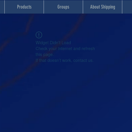
Products
Groups
About Shipping
Widget Didn’t Load
Check your internet and refresh
this page.
If that doesn’t work, contact us.