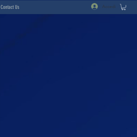
Accedi
Contact Us