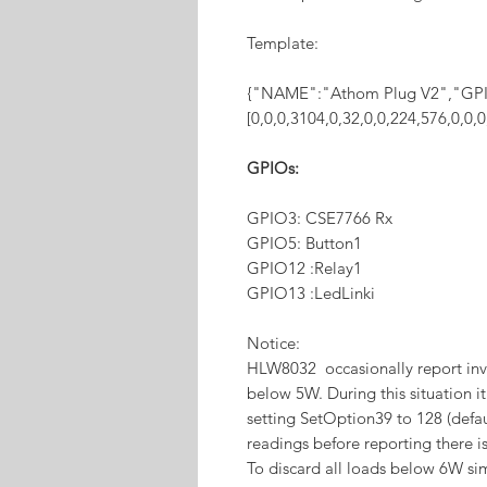
Template:
{"NAME":"Athom Plug V2","GP
[0,0,0,3104,0,32,0,0,224,576,0,0
GPIOs:
GPIO3: CSE7766 Rx
GPIO5: Button1
GPIO12 :Relay1
GPIO13 :LedLinki
Notice:
HLW8032 occasionally report inv
below 5W. During this situation i
setting SetOption39 to 128 (defau
readings before reporting there i
To discard all loads below 6W sim