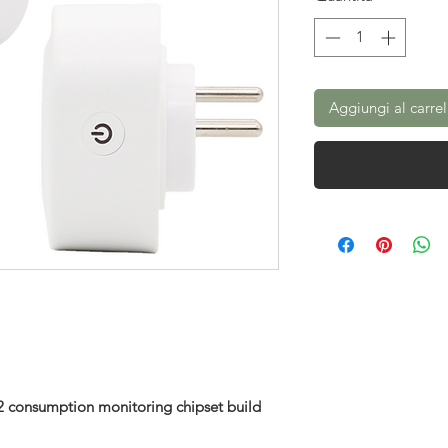
Aggiungi al carrel
 consumption monitoring chipset build