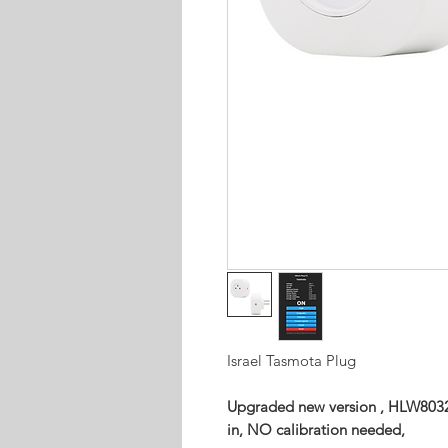
Israel Tasmota Plug
Upgraded new version , HLW8032
in, NO calibration needed,