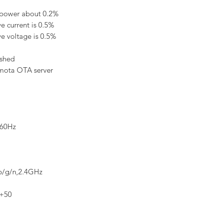
 power about 0.2%
e current is 0.5%
ve voltage is 0.5%
ashed
asmota OTA server
/60Hz
b/g/n,2.4GHz
~+50