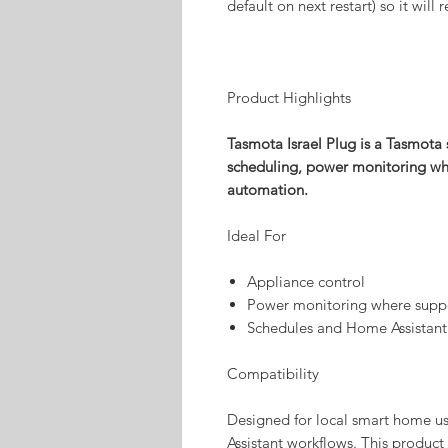
default on next restart) so it wil
Product Highlights
Tasmota Israel Plug is a Tasmota 
scheduling, power monitoring wh
automation.
Ideal For
Appliance control
Power monitoring where supp
Schedules and Home Assistant
Compatibility
Designed for local smart home 
Assistant workflows. This product 