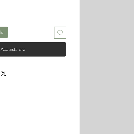
lo
Acquista ora