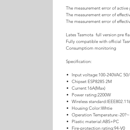
The measurement error of active
The measurement error of effectiv
The measurement error of effecti
Lates Tasmota full version pre fl
Fully compatible with official T
Consumptiom monitoring
Specification:
Input voltage:100-240VAC 50
Chipset ESP8285 2M
Current:16A(Max)
Power rating:2200W
Wireless standard:IEEE802.11
Housing Color:Whtie
Operation Temperature:-20?
Plastic material:ABS+PC
Fire-protection rating:94-V0