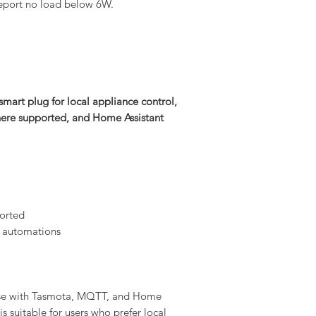
l report no load below 6W.
smart plug for local appliance control,
ere supported, and Home Assistant
orted
 automations
use with Tasmota, MQTT, and Home
is suitable for users who prefer local