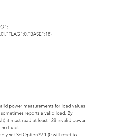
IO":
,0,0],"FLAG":0,"BASE":18}
alid power measurements for load values
t sometimes reports a valid load. By
lt) it must read at least 128 invalid power
s no load.
ply set SetOption39 1 (0 will reset to