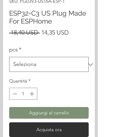
SKU: PG03V3-US16A-ESP-1
ESP32-C3 US Plug Made
For ESPHome
Prezzo
Prezzo
 18,40 USD 
14,35 USD
regolare
scontato
pcs
*
Quantità
*
Aggiungi al carrello
Acquista ora