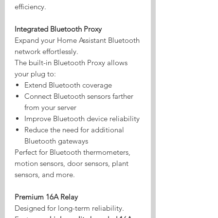
efficiency.
Integrated Bluetooth Proxy
Expand your Home Assistant Bluetooth
network effortlessly.
The built-in Bluetooth Proxy allows
your plug to:
Extend Bluetooth coverage
Connect Bluetooth sensors farther
from your server
Improve Bluetooth device reliability
Reduce the need for additional
Bluetooth gateways
Perfect for Bluetooth thermometers,
motion sensors, door sensors, plant
sensors, and more.
Premium 16A Relay
Designed for long-term reliability.