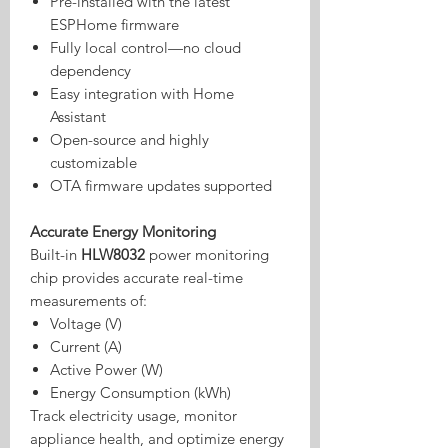
Pre-installed with the latest
ESPHome firmware
Fully local control—no cloud
dependency
Easy integration with Home
Assistant
Open-source and highly
customizable
OTA firmware updates supported
Accurate Energy Monitoring
Built-in
HLW8032
power monitoring
chip provides accurate real-time
measurements of:
Voltage (V)
Current (A)
Active Power (W)
Energy Consumption (kWh)
Track electricity usage, monitor
appliance health, and optimize energy