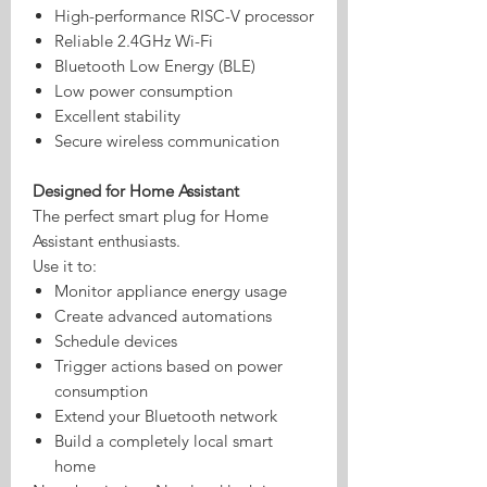
High-performance RISC-V processor
Reliable 2.4GHz Wi-Fi
Bluetooth Low Energy (BLE)
Low power consumption
Excellent stability
Secure wireless communication
Designed for Home Assistant
The perfect smart plug for Home
Assistant enthusiasts.
Use it to:
Monitor appliance energy usage
Create advanced automations
Schedule devices
Trigger actions based on power
consumption
Extend your Bluetooth network
Build a completely local smart
home