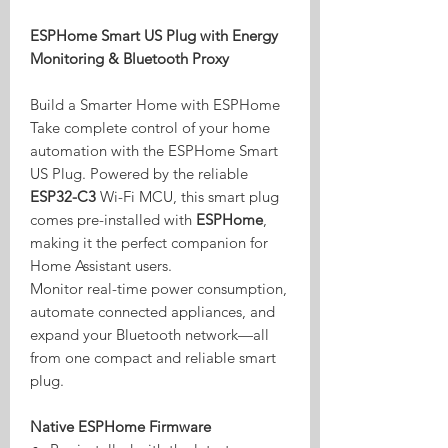
ESPHome Smart US Plug with Energy
Monitoring & Bluetooth Proxy
Build a Smarter Home with ESPHome
Take complete control of your home
automation with the ESPHome Smart
US Plug. Powered by the reliable
ESP32-C3
Wi-Fi MCU, this smart plug
comes pre-installed with
ESPHome
,
making it the perfect companion for
Home Assistant users.
Monitor real-time power consumption,
automate connected appliances, and
expand your Bluetooth network—all
from one compact and reliable smart
plug.
Native ESPHome Firmware