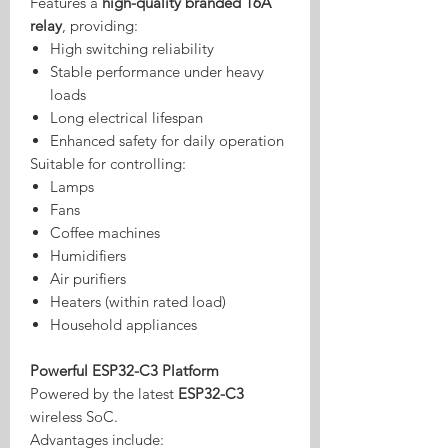
Features a
high-quality branded 16A
relay
, providing:
High switching reliability
Stable performance under heavy
loads
Long electrical lifespan
Enhanced safety for daily operation
Suitable for controlling:
Lamps
Fans
Coffee machines
Humidifiers
Air purifiers
Heaters (within rated load)
Household appliances
Powerful ESP32-C3 Platform
Powered by the latest
ESP32-C3
wireless SoC.
Advantages include: