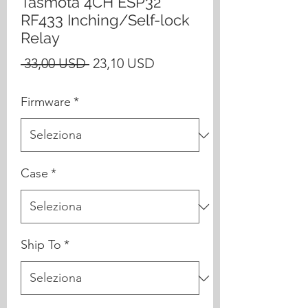
Tasmota 4CH ESP32
RF433 Inching/Self-lock
Relay
Prezzo
Prezzo
 33,00 USD 
23,10 USD
regolare
scontato
Firmware
*
Case
*
Ship To
*