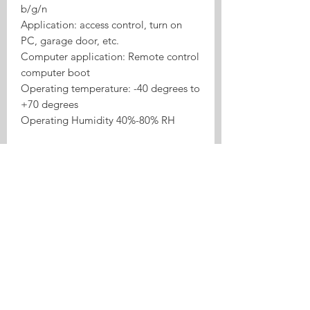
b/g/n
Application: access control, turn on
PC, garage door, etc.
Computer application: Remote control
computer boot
Operating temperature: -40 degrees to
+70 degrees
Operating Humidity 40%-80% RH
Product Highlights
Tasmota 4CH ESP32 RF433
Inching/Self-lock Relay is a Tasmota
relay or switch product for local
control, inching/self-lock use cases,