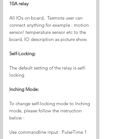
10A relay
All IOs on board, Tasmota user can
connect anything for example : motion
sensor/ temperature sensor etc to the
board, IO description as picture show.
Self-Locking:
The default setting of the relay is self-
locking
Inching Mode:
To change self-locking mode to Inching
mode, please follow the instruction
below :
Use commandline input : PulseTime 1