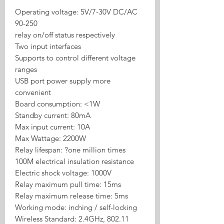
Operating voltage: 5V/7-30V DC/AC
90-250
relay on/off status respectively
Two input interfaces
Supports to control different voltage
ranges
USB port power supply more
convenient
Board consumption: <1W
Standby current: 80mA
Max input current: 10A
Max Wattage: 2200W
Relay lifespan: ?one million times
100M electrical insulation resistance
Electric shock voltage: 1000V
Relay maximum pull time: 15ms
Relay maximum release time: 5ms
Working mode: inching / self-locking
Wireless Standard: 2.4GHz, 802.11