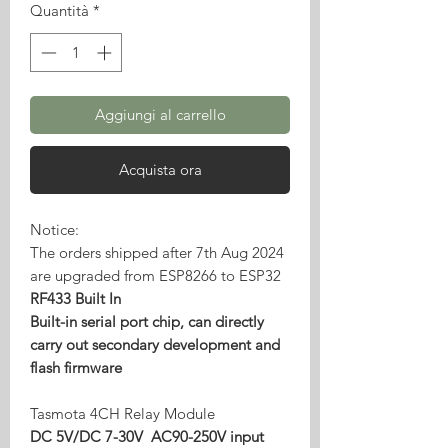
Quantità
*
Aggiungi al carrello
Acquista ora
Notice:
The orders shipped after 7th Aug 2024
are upgraded from ESP8266 to ESP32
RF433 Built In
Built-in serial port chip, can directly
carry out secondary development and
flash firmware
Tasmota 4CH Relay Module
DC 5V/DC 7-30V AC90-250V input